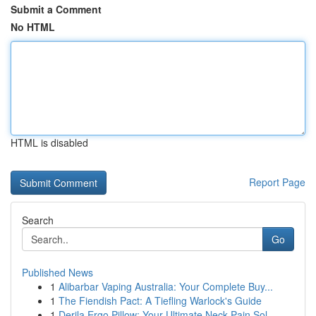
Submit a Comment
No HTML
HTML is disabled
Report Page
Search
Go
Published News
1
Alibarbar Vaping Australia: Your Complete Buy...
1
The Fiendish Pact: A Tiefling Warlock's Guide
1
Derila Ergo Pillow: Your Ultimate Neck Pain Sol...