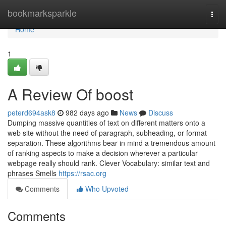
Home
bookmarksparkle
Togg
navi
Home
1
A Review Of boost
peterd694ask8
982 days ago
News
Discuss
Dumping massive quantities of text on different matters onto a
web site without the need of paragraph, subheading, or format
separation. These algorithms bear in mind a tremendous amount
of ranking aspects to make a decision wherever a particular
webpage really should rank. Clever Vocabulary: similar text and
phrases Smells
https://rsac.org
Comments
Who Upvoted
Comments