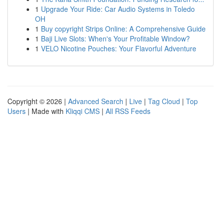
1
Upgrade Your Ride: Car Audio Systems in Toledo
OH
1
Buy copyright Strips Online: A Comprehensive Guide
1
Baji Live Slots: When's Your Profitable Window?
1
VELO Nicotine Pouches: Your Flavorful Adventure
Copyright © 2026 |
Advanced Search
|
Live
|
Tag Cloud
|
Top
Users
| Made with
Kliqqi CMS
|
All RSS Feeds