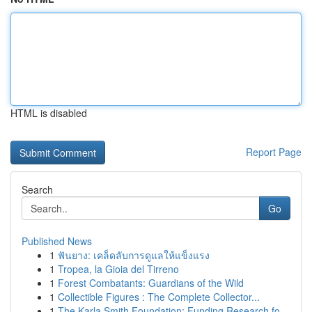
HTML is disabled
Report Page
Search
Go
Published News
1
ฟันยาง: เคล็ดลับการดูแลให้แข็งแรง
1
Tropea, la Gioia del Tirreno
1
Forest Combatants: Guardians of the Wild
1
Collectible Figures : The Complete Collector...
1
The Karla Smith Foundation: Funding Research fo...