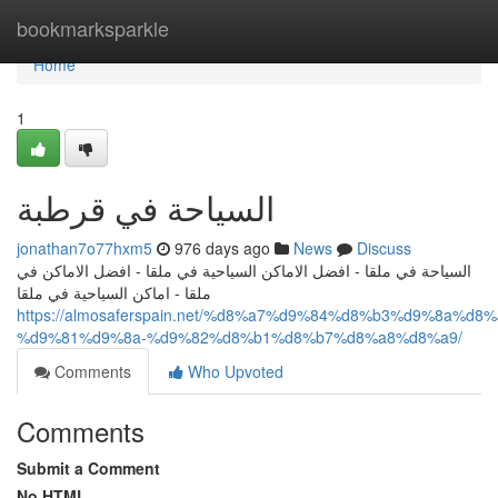
Home
bookmarksparkle
Home
1
السياحة في قرطبة
jonathan7o77hxm5
976 days ago
News
Discuss
السياحة في ملقا - افضل الاماكن السياحية في ملقا - افضل الاماكن في
ملقا - اماكن السياحية في ملقا
https://almosaferspain.net/%d8%a7%d9%84%d8%b3%d9%8a%d
%d9%81%d9%8a-%d9%82%d8%b1%d8%b7%d8%a8%d8%a9/
Comments
Who Upvoted
Comments
Submit a Comment
No HTML