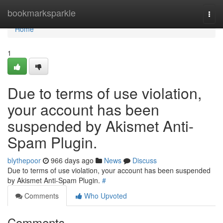
Home
bookmarksparkle
Togg
navi
Home
1
Due to terms of use violation,
your account has been
suspended by Akismet Anti-
Spam Plugin.
blythepoor
966 days ago
News
Discuss
Due to terms of use violation, your account has been suspended
by Akismet Anti-Spam Plugin.
#
Comments
Who Upvoted
Comments