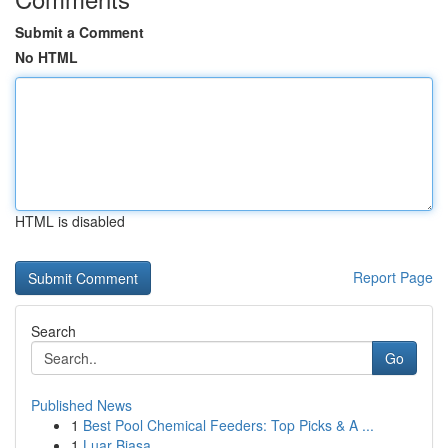
Submit a Comment
No HTML
HTML is disabled
Report Page
Search
Go
Published News
1
Best Pool Chemical Feeders: Top Picks & A ...
1
Luar Biasa