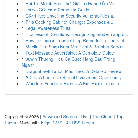
1
Hội Tụ 24club Sân Chơi Giải Trí Hàng Đầu Việt
1
Jerrys CC: Your Complete Guide
1
CK44.live: Unveiling Security Vulnerabilities a...
1
This Cooking Cabinet Change: Expenses & ...
1
Legal Awareness Trust
1
Progress of Donations: Recognizing modern appro...
1
How to Choose Topsfield top Remodeling Contract...
1
Mobile Tire Shop Near Me: Fast & Reliable Service
1
Text Message Advertising: A Complete Guide
1
98win Thuong Hieu Ca Cuoc Hang Dau Trong
Nganh ...
1
Dragonhawk Tattoo Machines: A Detailed Review
1
ADUs: A Lucrative Rental Investment Opportunity
1
Wonders Fourteen Events: A Full Explanation in ...
Copyright © 2026 |
Advanced Search
|
Live
|
Tag Cloud
|
Top
Users
| Made with
Kliqqi CMS
|
All RSS Feeds