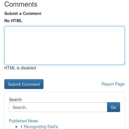
Comments
Submit a Comment
No HTML
HTML is disabled
Report Page
Search
Go
Published News
1
Recognizing Dad's