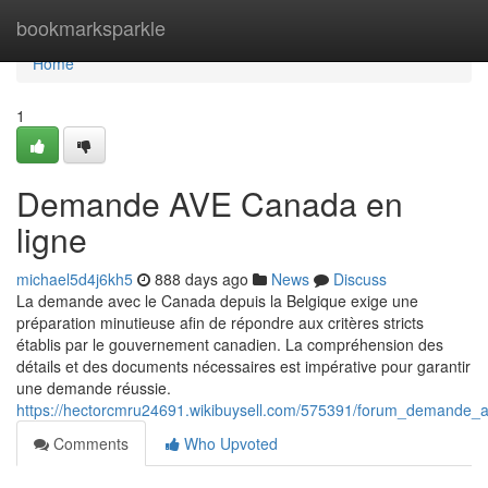
Home
bookmarksparkle
Home
1
Demande AVE Canada en
ligne
michael5d4j6kh5
888 days ago
News
Discuss
La demande avec le Canada depuis la Belgique exige une
préparation minutieuse afin de répondre aux critères stricts
établis par le gouvernement canadien. La compréhension des
détails et des documents nécessaires est impérative pour garantir
une demande réussie.
https://hectorcmru24691.wikibuysell.com/575391/forum_demande
Comments
Who Upvoted