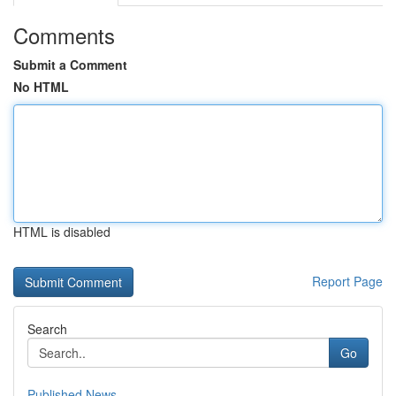
Comments
Submit a Comment
No HTML
HTML is disabled
Report Page
Search
Go
Published News