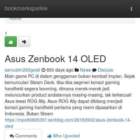
Home
bookmarksparkle
Togg
navi
Home
1
Asus Zenbook 14 OLED
samuelm283gea6
850 days ago
News
Discuss
Main game PC di dalam genggaman bukan kembali impian. Sejak
kemunculan Steam Deck, tiba-tiba segmen konsol gaming
handheld segera booming, dimana merek-merek jadi
meluncurkan product andalannya masing-masing, tak terkecuali
Asus lewat ROG Ally. Asus ROG Ally dapat dibilang menjadi
konsol gaming handheld pertama yang resmi dipasarkan di
Indonesia. Bukan Steam
https://mpo80865297.ssnblog.com/26183902/asus-zenbook-14-
oled
Comments
Who Upvoted