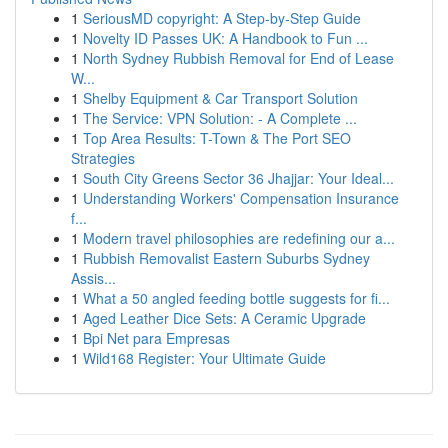
1
SeriousMD copyright: A Step-by-Step Guide
1
Novelty ID Passes UK: A Handbook to Fun ...
1
North Sydney Rubbish Removal for End of Lease
W...
1
Shelby Equipment & Car Transport Solution
1
The Service: VPN Solution: - A Complete ...
1
Top Area Results: T-Town & The Port SEO
Strategies
1
South City Greens Sector 36 Jhajjar: Your Ideal...
1
Understanding Workers' Compensation Insurance
f...
1
Modern travel philosophies are redefining our a...
1
Rubbish Removalist Eastern Suburbs Sydney
Assis...
1
What a 50 angled feeding bottle suggests for fi...
1
Aged Leather Dice Sets: A Ceramic Upgrade
1
Bpi Net para Empresas
1
Wild168 Register: Your Ultimate Guide