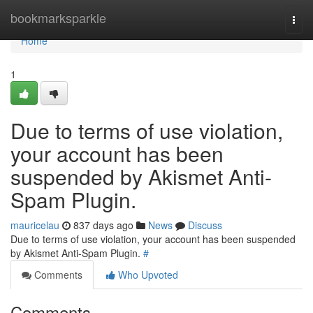
Home
bookmarksparkle
Togg
navi
Home
1
Due to terms of use violation,
your account has been
suspended by Akismet Anti-
Spam Plugin.
mauricelau
837 days ago
News
Discuss
Due to terms of use violation, your account has been suspended
by Akismet Anti-Spam Plugin.
#
Comments
Who Upvoted
Comments