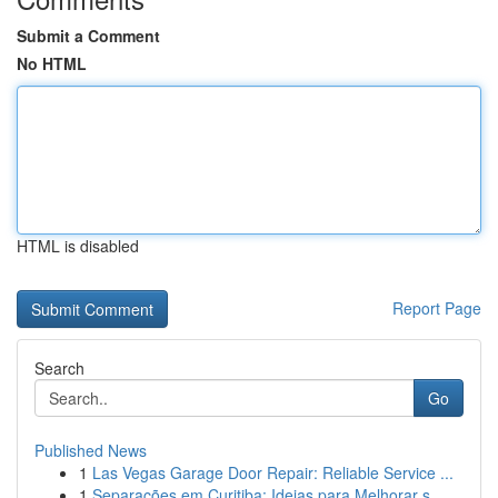
Submit a Comment
No HTML
HTML is disabled
Report Page
Search
Go
Published News
1
Las Vegas Garage Door Repair: Reliable Service ...
1
Separações em Curitiba: Ideias para Melhorar s...