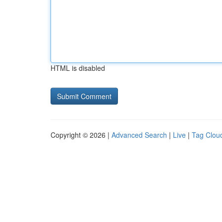
HTML is disabled
Copyright © 2026 |
Advanced Search
|
Live
|
Tag Clou