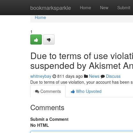
Home
bookmarksparkle
Home
New
Submit
Home
1
Due to terms of use viola
suspended by Akismet An
whitneybay
811 days ago
News
Discuss
Due to terms of use violation, your account has been
Comments
Who Upvoted
Comments
Submit a Comment
No HTML