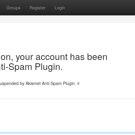
Groups
Register
Login
tion, your account has been
ti-Spam Plugin.
 suspended by Akismet Anti-Spam Plugin.
#