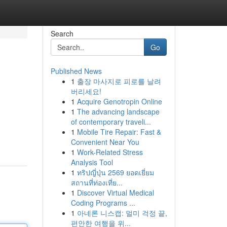
Search
Go
Published News
1
출장 마사지로 피로를 날려
버리세요!
1
Acquire Genotropin Online
1
The advancing landscape
of contemporary traveli...
1
Mobile Tire Repair: Fast &
Convenient Near You
1
Work-Related Stress
Analysis Tool
1
ทริปญี่ปุ่น 2569 ยอดเยี่ยม
สถานที่ท่องเที่ย...
1
Discover Virtual Medical
Coding Programs ...
1
아네론 니스캡: 멀미 걱정 끝,
편안한 여행을 위...