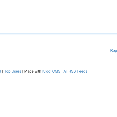
Rep
d
|
Top Users
| Made with
Kliqqi CMS
|
All RSS Feeds