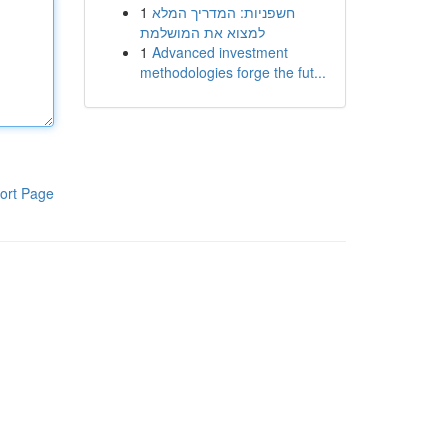
1
חשפניות: המדריך המלא
למצוא את המושלמת
1
Advanced investment
methodologies forge the fut...
ort Page