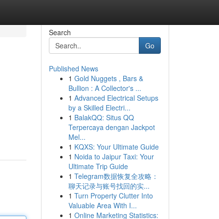
Search
Go
Published News
1
Gold Nuggets , Bars &
Bullion : A Collector's ...
1
Advanced Electrical Setups
by a Skilled Electri...
1
BalakQQ: Situs QQ
Terpercaya dengan Jackpot
Mel...
1
KQXS: Your Ultimate Guide
1
Noida to Jaipur Taxi: Your
Ultimate Trip Guide
1
Telegram数据恢复全攻略：
聊天记录与账号找回的实...
1
Turn Property Clutter Into
Valuable Area With I...
1
Online Marketing Statistics: