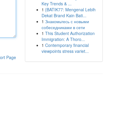
Key Trends & ...
1
{BATIK77: Mengenal Lebih
Dekat Brand Kain Bati...
1
Знакомьтесь с новыми
собеседниками в сети
1
This Student Authorization
Immigration: A Thoro...
1
Contemporary financial
viewpoints stress variet...
ort Page