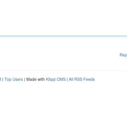
Rep
d
|
Top Users
| Made with
Kliqqi CMS
|
All RSS Feeds