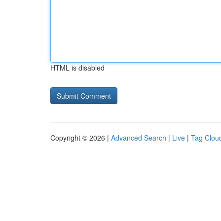
HTML is disabled
Copyright © 2026 |
Advanced Search
|
Live
|
Tag Clou