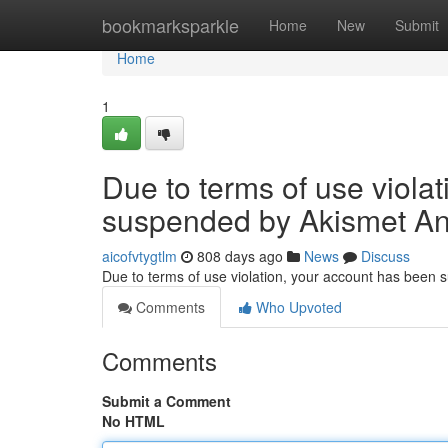
Home
bookmarksparkle
Home
New
Submit
Home
1
Due to terms of use viola
suspended by Akismet An
aicofvtygtlm
808 days ago
News
Discuss
Due to terms of use violation, your account has been
Comments
Who Upvoted
Comments
Submit a Comment
No HTML