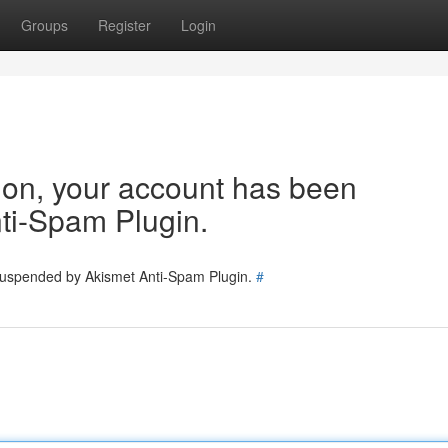
Groups
Register
Login
tion, your account has been
ti-Spam Plugin.
 suspended by Akismet Anti-Spam Plugin.
#