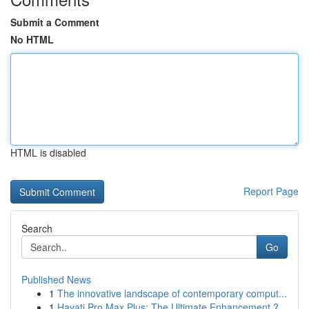
Submit a Comment
No HTML
HTML is disabled
Report Page
Search
Go
Published News
1
The innovative landscape of contemporary comput...
1
Hayati Pro Max Plus: The Ultimate Enhancement ?