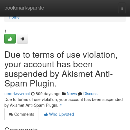
Home
bookmarksparkle
Togg
navi
Home
1
Due to terms of use violation,
your account has been
suspended by Akismet Anti-
Spam Plugin.
uemriwvwxcct
809 days ago
News
Discuss
Due to terms of use violation, your account has been suspended
by Akismet Anti-Spam Plugin.
#
Comments
Who Upvoted
Comments