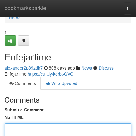
Home
bookmarksparkle
Togg
navi
Home
1
Enfejartime
alexander2p89zdh7
808 days ago
News
Discuss
Enfejartime
https://cutt.ly/kerb6QVQ
Comments
Who Upvoted
Comments
Submit a Comment
No HTML