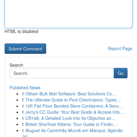
HTML is disabled
Report Page
Search
Go
Published News
1
Obtain Bulk Mail Software: Best Solutions Co...
1
The Ultimate Guide to Pool Chlorinators: Types ...
1
10ft Flat Floor Bunded Store Containers: A Secu...
1
Jerry's CC Guide: Your Best Guide & Access Info...
1
CR168: A Detailed Look into Its Objective an...
1
British Shorthair Kittens: Your Guide to Findin...
1
Aluguel de Caminhão Munck em Manaus: Agende
Já!