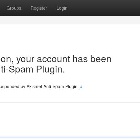
Groups
Register
Login
tion, your account has been
ti-Spam Plugin.
 suspended by Akismet Anti-Spam Plugin.
#