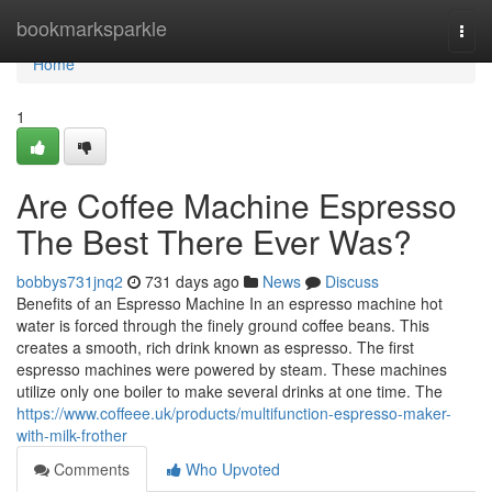
Home
bookmarksparkle
Togg
navi
Home
1
Are Coffee Machine Espresso
The Best There Ever Was?
bobbys731jnq2
731 days ago
News
Discuss
Benefits of an Espresso Machine In an espresso machine hot
water is forced through the finely ground coffee beans. This
creates a smooth, rich drink known as espresso. The first
espresso machines were powered by steam. These machines
utilize only one boiler to make several drinks at one time. The
https://www.coffeee.uk/products/multifunction-espresso-maker-
with-milk-frother
Comments
Who Upvoted