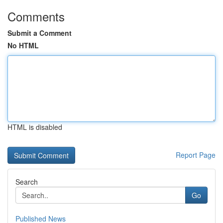
Comments
Submit a Comment
No HTML
HTML is disabled
Report Page
Search
Go
Published News