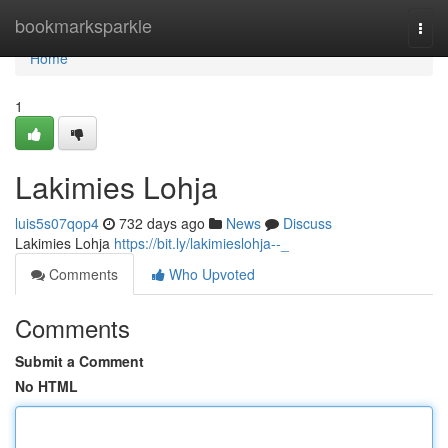
Home
bookmarksparkle
Togg
navi
Home
1
Lakimies Lohja
luis5s07qop4
732 days ago
News
Discuss
Lakimies Lohja
https://bit.ly/lakimieslohja--_
Comments
Who Upvoted
Comments
Submit a Comment
No HTML