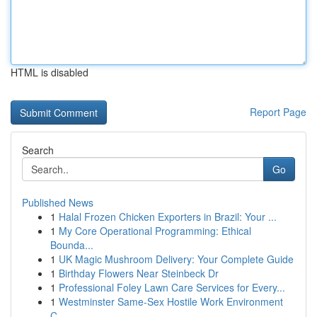
HTML is disabled
Report Page
Search
Go
Published News
1
Halal Frozen Chicken Exporters in Brazil: Your ...
1
My Core Operational Programming: Ethical
Bounda...
1
UK Magic Mushroom Delivery: Your Complete Guide
1
Birthday Flowers Near Steinbeck Dr
1
Professional Foley Lawn Care Services for Every...
1
Westminster Same-Sex Hostile Work Environment
C...