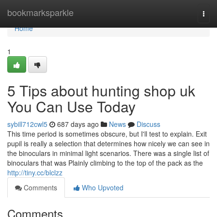
Home
bookmarksparkle
Togg
navi
Home
1
5 Tips about hunting shop uk
You Can Use Today
sybill712cwl5
687 days ago
News
Discuss
This time period is sometimes obscure, but I'll test to explain. Exit
pupil is really a selection that determines how nicely we can see in
the binoculars in minimal light scenarios. There was a single list of
binoculars that was Plainly climbing to the top of the pack as the
http://tiny.cc/blclzz
Comments
Who Upvoted
Comments