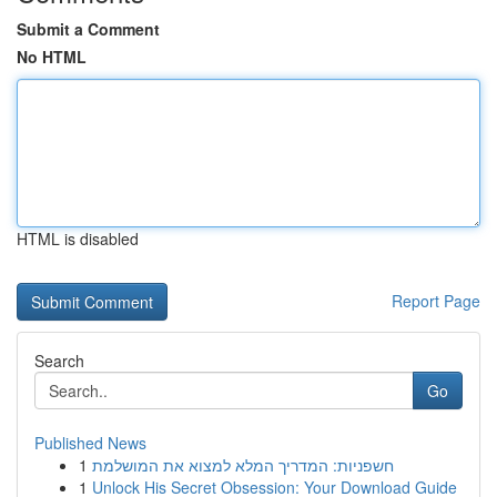
Submit a Comment
No HTML
HTML is disabled
Report Page
Search
Go
Published News
1
חשפניות: המדריך המלא למצוא את המושלמת
1
Unlock His Secret Obsession: Your Download Guide