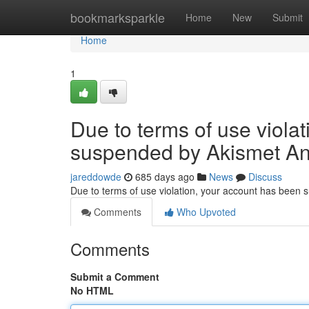
Home
bookmarksparkle
Home
New
Submit
Home
1
Due to terms of use viola
suspended by Akismet An
jareddowde
685 days ago
News
Discuss
Due to terms of use violation, your account has been
Comments
Who Upvoted
Comments
Submit a Comment
No HTML