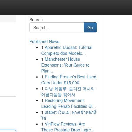
Search
Go
Published News
1
Aparelho Duosat: Tutorial
Completo dos Modelo...
1
Manchester House
Extensions: Your Guide to
Plan...
1
Finding Fresno's Best Used
Cars Under $15,000
1
다낭 화월루: 숨겨진 역사와
아름다움을 찾아서
1
Restoring Movement:
Leading Rehab Facilities Cl...
1
ufabet เว็บแม่: ทางเข้าหลักที่
ใช่
1
ViriFlow Reviews: Are
These Prostate Drop Ingre...