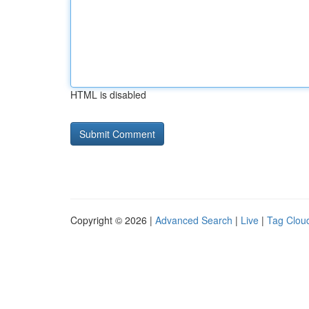
HTML is disabled
Copyright © 2026 |
Advanced Search
|
Live
|
Tag Clou