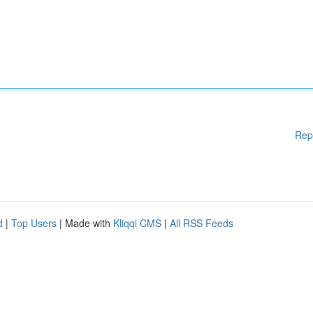
Rep
d
|
Top Users
| Made with
Kliqqi CMS
|
All RSS Feeds