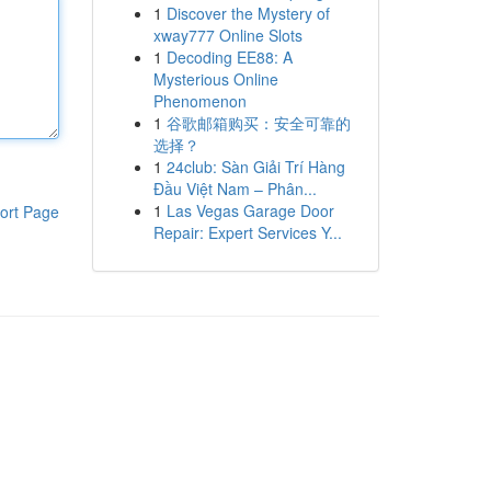
1
Discover the Mystery of
xway777 Online Slots
1
Decoding EE88: A
Mysterious Online
Phenomenon
1
谷歌邮箱购买：安全可靠的
选择？
1
24club: Sàn Giải Trí Hàng
Đầu Việt Nam – Phân...
1
Las Vegas Garage Door
ort Page
Repair: Expert Services Y...