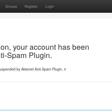
Groups
Register
Login
tion, your account has been
ti-Spam Plugin.
 suspended by Akismet Anti-Spam Plugin.
#