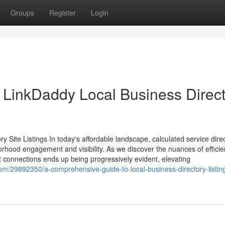
Groups
Register
Login
 LinkDaddy Local Business Direc
 Site Listings In today's affordable landscape, calculated service dire
borhood engagement and visibility. As we discover the nuances of efficie
nt connections ends up being progressively evident, elevating
m/29892350/a-comprehensive-guide-to-local-business-directory-listin