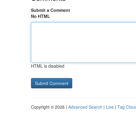
Submit a Comment
No HTML
HTML is disabled
Copyright © 2026 |
Advanced Search
|
Live
|
Tag Clou