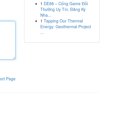
1
DE88 – Cổng Game Đổi
Thưởng Uy Tín, Đăng Ký
Nha...
1
Tapping Our Thermal
Energy: Geothermal Project
...
ort Page