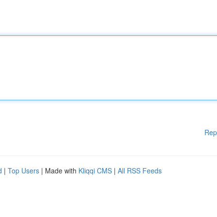
Rep
d
|
Top Users
| Made with
Kliqqi CMS
|
All RSS Feeds