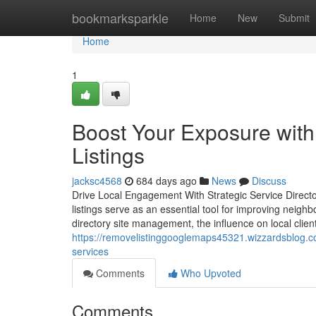
Home
bookmarksparkle
Home
New
Submit
Home
1
Boost Your Exposure with
Listings
jacksc4568
684 days ago
News
Discuss
Drive Local Engagement With Strategic Service Directory
listings serve as an essential tool for improving neigh
directory site management, the influence on local clie
https://removelistinggooglemaps45321.wizzardsblog.co
services
Comments
Who Upvoted
Comments