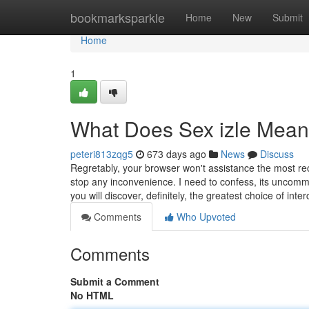
Home
bookmarksparkle
Home
New
Submit
Home
1
What Does Sex izle Mea
peteri813zqg5
673 days ago
News
Discuss
Regretably, your browser won't assistance the most 
stop any inconvenience. I need to confess, its uncom
you will discover, definitely, the greatest choice of in
Comments
Who Upvoted
Comments
Submit a Comment
No HTML