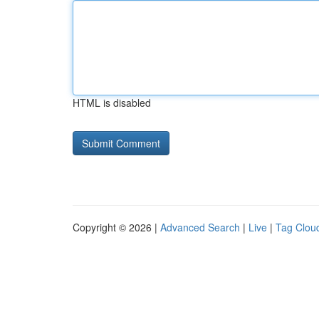
HTML is disabled
Copyright © 2026 |
Advanced Search
|
Live
|
Tag Clou