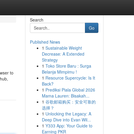
Search
Go
Published News
1
Sustainable Weight
Decrease: A Extended
Strategy
1
Toko Store Baru : Surga
Belanja Mimpimu !
wser to
1
Resource Supercycle: Is It
nhub,
Back?
1
Prediksi Piala Global 2026
Mama Lauren: Bisakah...
1
谷歌邮箱购买：安全可靠的
选择？
1
Unlocking the Legacy: A
Deep Dive into Evan Wil...
1
Y333 App: Your Guide to
Earning PKR