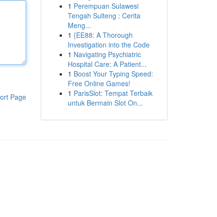
1
Perempuan Sulawesi
Tengah Sulteng : Cerita
Meng...
1
{EE88: A Thorough
Investigation into the Code
1
Navigating Psychiatric
Hospital Care: A Patient...
1
Boost Your Typing Speed:
Free Online Games!
1
ParisSlot: Tempat Terbaik
ort Page
untuk Bermain Slot On...