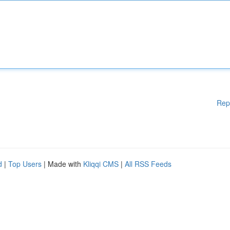
Rep
d
|
Top Users
| Made with
Kliqqi CMS
|
All RSS Feeds