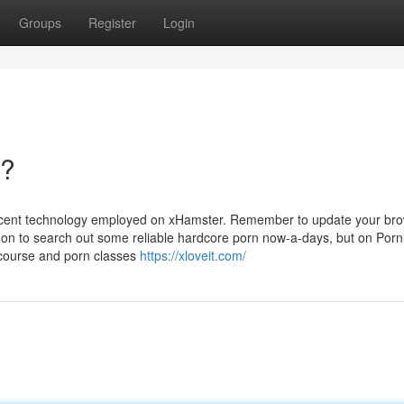
Groups
Register
Login
n?
recent technology employed on xHamster. Remember to update your bro
mon to search out some reliable hardcore porn now-a-days, but on Por
tercourse and porn classes
https://xloveit.com/