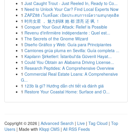
1
Just Caught Trout - Just Reeled In, Ready to Co...
1
Need to Unlock Your Car? Find Local Experts Now
1
ZAPZ88 เว็บสล็อต: เปิดประสบการณ์ความสนุกสุดฮิต
1
时尚女星 ， 魅力妈咪 她 都 漂亮 还 飒 ！
1
Conquer Your Gout Attack: Relief is Possible
1
Revenu d'infirmière indépendante : Quel est...
1
The Secrets of the Gnome Wizard
1
Diseño Gráfico y Web: Guía para Principiantes
1
Camiones grúa pluma en Sevilla: Guía completa ...
1
Kapıların Şirketleri: İstanbul'da Güvenli Hayat...
1
Could You Obtain an Alabama Driving License...
1
Research Peptides: A Comprehensive Overview
1
Commercial Real Estate Loans: A Comprehensive
G...
1
123b là gì? Hướng dẫn chi tiết và đánh giá
1
Restore Your Coastal Home: Surface and O...
Copyright © 2026 |
Advanced Search
|
Live
|
Tag Cloud
|
Top
Users
| Made with
Kliqqi CMS
|
All RSS Feeds