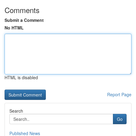
Comments
Submit a Comment
No HTML
HTML is disabled
Report Page
Search
Go
Published News