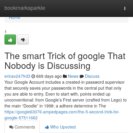
Home
bookmarksparkle
Togg
navi
Home
1
The smart Trick of google That
Nobody is Discussing
ericav247frd3
669 days ago
News
Discuss
Your Google Account includes a created-in password supervisor
that securely saves your passwords in the central put that only
you are able to entry. Even to start with, points ended up
unconventional: from Google’s First server (crafted from Lego) to
the main “Doodle” in 1998: a adhere determine in The
https://google63076.ampedpages.com/the-5-second-trick-for-
google-57511662
Comments
Who Upvoted