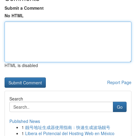
Submit a Comment
No HTML
HTML is disabled
Report Page
Search
Go
Published News
1
靓号地址生成器使用指南：快速生成波场靓号
1
Libera el Potencial del Hosting Web en México