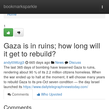
Home
bookmarksparkle
Togg
navi
Home
1
Gaza is in ruins; how long will
it get to rebuild?
andyt098zgj3
665 days ago
News
Discuss
The last 365 days of bombing have lessened Gaza to ruins,
rendering about 90 % of its 2.2 million citizens homeless. When
the war ended up to halt at the moment, it will choose many years
to rebuild Gaza to its pre-Oct seven condition — the day Israel
launched its
https://www.dailytelegraphnewstoday.com/
Comments
Who Upvoted
Comments