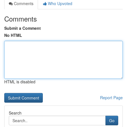
Comments
Who Upvoted
Comments
Submit a Comment
No HTML
HTML is disabled
Report Page
Search
Go