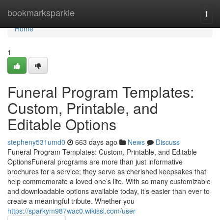
Home
bookmarksparkle
Togg
navi
Home
1
Funeral Program Templates:
Custom, Printable, and
Editable Options
stepheny531umd0
663 days ago
News
Discuss
Funeral Program Templates: Custom, Printable, and Editable
OptionsFuneral programs are more than just informative
brochures for a service; they serve as cherished keepsakes that
help commemorate a loved one’s life. With so many customizable
and downloadable options available today, it’s easier than ever to
create a meaningful tribute. Whether you
https://sparkym987wac0.wikissl.com/user