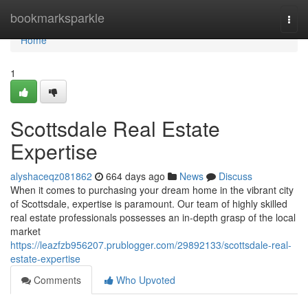
Home
bookmarksparkle
Togg
navi
Home
1
Scottsdale Real Estate
Expertise
alyshaceqz081862
664 days ago
News
Discuss
When it comes to purchasing your dream home in the vibrant city
of Scottsdale, expertise is paramount. Our team of highly skilled
real estate professionals possesses an in-depth grasp of the local
market
https://leazfzb956207.prublogger.com/29892133/scottsdale-real-
estate-expertise
Comments
Who Upvoted