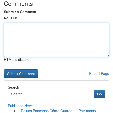
Comments
Submit a Comment
No HTML
HTML is disabled
Report Page
Search
Go
Published News
1
Delitos Bancarios Cómo Guardar tu Patrimonio