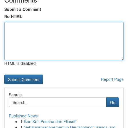
Submit a Comment
No HTML
HTML is disabled
Report Page
Search
Go
Published News
1
Ikan Koi: Pesona dan Filosofi
1
Gebäudemanagement in Deutschland: Trends und