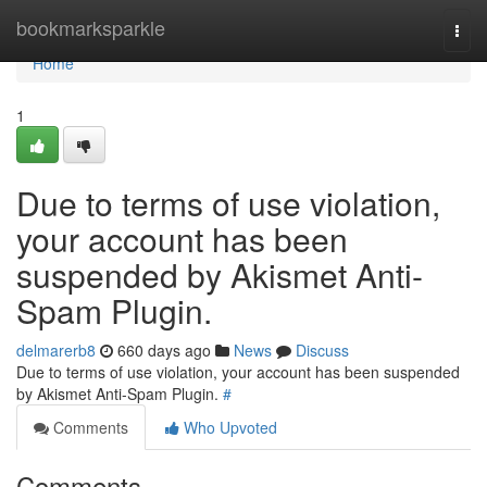
Home
bookmarksparkle
Togg
navi
Home
1
Due to terms of use violation,
your account has been
suspended by Akismet Anti-
Spam Plugin.
delmarerb8
660 days ago
News
Discuss
Due to terms of use violation, your account has been suspended
by Akismet Anti-Spam Plugin.
#
Comments
Who Upvoted
Comments