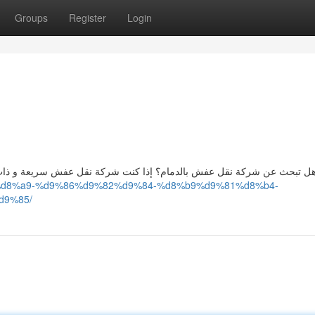
Groups
Register
Login
ش سريعة و ذات جودة عالية ، فستكون الشركة {المثلى|الخيار الأفضل لجمي
83%d8%a9-%d9%86%d9%82%d9%84-%d8%b9%d9%81%d8%b4-
d9%85/