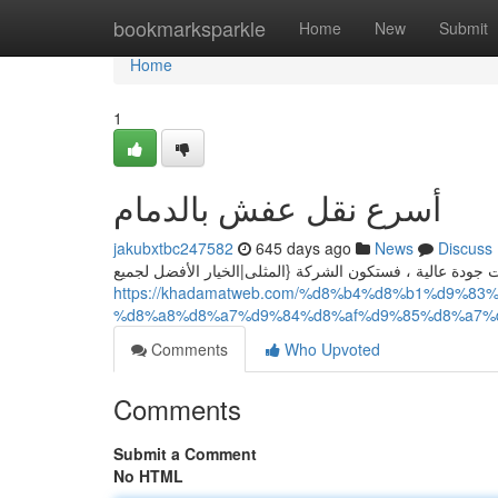
Home
bookmarksparkle
Home
New
Submit
Home
1
أسرع نقل عفش بالدمام
jakubxtbc247582
645 days ago
News
Discuss
هل تبحث عن شركة نقل عفش بالدمام؟ إذا كنت شركة نقل عف
https://khadamatweb.com/%d8%b4%d8%b1%d9%
%d8%a8%d8%a7%d9%84%d8%af%d9%85%d8%a7%
Comments
Who Upvoted
Comments
Submit a Comment
No HTML