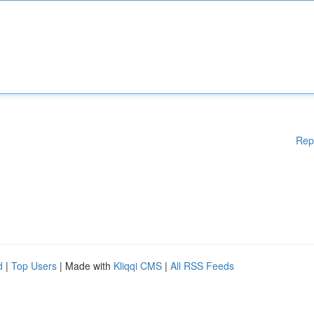
Rep
d
|
Top Users
| Made with
Kliqqi CMS
|
All RSS Feeds