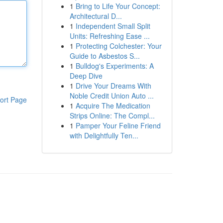
1
Bring to Life Your Concept:
Architectural D...
1
Independent Small Split
Units: Refreshing Ease ...
1
Protecting Colchester: Your
Guide to Asbestos S...
1
Bulldog's Experiments: A
Deep Dive
1
Drive Your Dreams With
Noble Credit Union Auto ...
ort Page
1
Acquire The Medication
Strips Online: The Compl...
1
Pamper Your Feline Friend
with Delightfully Ten...