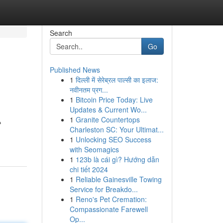
Search
Go
Published News
1
दिल्ली में सेरेब्रल पाल्सी का इलाज:
नवीनतम प्रग...
1
Bitcoin Price Today: Live
Updates & Current Wo...
1
Granite Countertops
ع
Charleston SC: Your Ultimat...
1
Unlocking SEO Success
with Seomagics
1
123b là cái gì? Hướng dẫn
chi tiết 2024
1
Reliable Gainesville Towing
Service for Breakdo...
1
Reno's Pet Cremation:
Compassionate Farewell
Op...