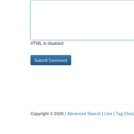
HTML is disabled
Copyright © 2026 |
Advanced Search
|
Live
|
Tag Clou