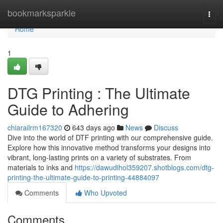
Home
bookmarksparkle
Togg
navi
Home
1
DTG Printing : The Ultimate
Guide to Adhering
chiarailrm167320
643 days ago
News
Discuss
Dive into the world of DTF printing with our comprehensive guide.
Explore how this innovative method transforms your designs into
vibrant, long-lasting prints on a variety of substrates. From
materials to inks and
https://dawudihol359207.shotblogs.com/dtg-
printing-the-ultimate-guide-to-printing-44884097
Comments
Who Upvoted
Comments