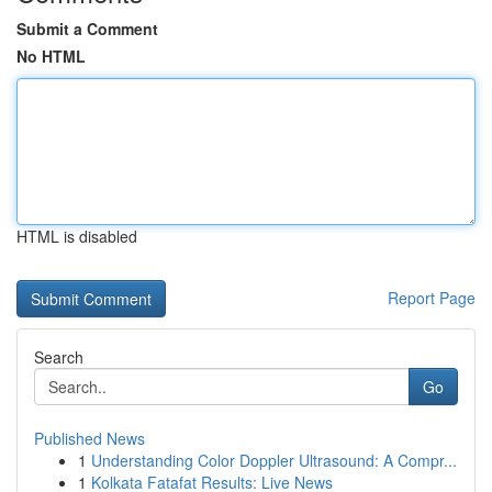
Submit a Comment
No HTML
HTML is disabled
Report Page
Search
Go
Published News
1
Understanding Color Doppler Ultrasound: A Compr...
1
Kolkata Fatafat Results: Live News