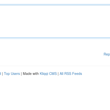
Rep
d
|
Top Users
| Made with
Kliqqi CMS
|
All RSS Feeds