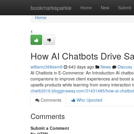
Home
bookmarksparkle
Home
New
Submit
Home
1
How AI Chatbots Drive S
williamz368ssm8
643 days ago
News
Discuss
AI Chatbots in E-Commerce: An Introduction AI chatbo
companions to improve client experiences and boost s
upsells products while learning from every interaction 
chat62616.blogginaway.com/31431485/how-ai-chatbot
Comments
Who Upvoted
Comments
Submit a Comment