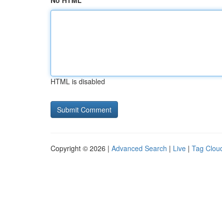
No HTML
HTML is disabled
Copyright © 2026 |
Advanced Search
|
Live
|
Tag Clou