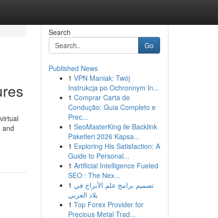
Search
Go
Published News
1
VPN Maniak: Twój
ures
Instrukcja po Ochronnym In...
1
Comprar Carta de
Condução: Guia Completo e
Prec...
irtual
1
SeoMasterKing ile Backlink
, and
Paketleri 2026 Kapsa...
1
Exploring His Satisfaction: A
Guide to Personal...
1
Artificial Intelligence Fueled
SEO : The Nex...
1
تصميم برامج علم الأبراج في
بلاد العربي
1
Top Forex Provider for
Precious Metal Trad...