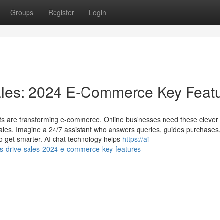
Groups
Register
Login
ales: 2024 E-Commerce Key Feat
ts are transforming e-commerce. Online businesses need these clever v
ales. Imagine a 24/7 assistant who answers queries, guides purchases
to get smarter. AI chat technology helps
https://ai-
s-drive-sales-2024-e-commerce-key-features