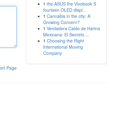
1
the ASUS the Vivobook S
fourteen OLED displ...
1
Cannabis in the city: A
Growing Concern?
1
Verdadera Caldo de Harina
Mexicana: El Secreto ...
1
Choosing the Right
International Moving
Company
ort Page