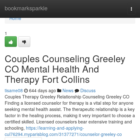
Home
bookmarksparkle
Togg
navi
Home
1
Couples Counseling Greeley
CO Mental Health And
Therapy Fort Collins
tisame08
644 days ago
News
Discuss
Couples Therapy Greeley Relationship Counseling Greeley CO
Finding a licensed counselor for therapy is a vital step for anyone
seeking mental health assist. The therapeutic relationship is a key
factor in the healing process, making it very important to choose a
certified skilled. Licensed counselors bear extensive training and
schooling,
https://learning-and-applying-
cul76294.myparisblog.com/31377271/counselor-greeley-co