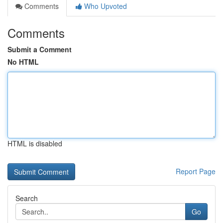
Comments
Who Upvoted
Comments
Submit a Comment
No HTML
HTML is disabled
Report Page
Search
Go