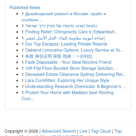
Published News
1
Дизайнерский ремонт в Москве: прайс и
особенн...
1
נתנאל נשיא: סיפורו של פורץ דרך ישראלי
1
Finding Relief: Chiropractic Care in Edwardsvil...
1
إضاءة أنبوبية مقاومة للماء: الحل الأمثل لمصر
1
Our Top Escapes: Leading Private Resorts
1
Oakland Limousine Options: Luxury Service at Yo...
1
有效 身份证明 获取 指南：一步到位
1
Fade Disposable - Your Ideal Nicotine Friend
1
10ft Flat Floor Bunded Store Storage Solution:...
1
Deceased Estate Clearance Sydney Delivering Rel...
1
Lara CumKitten: Exploring Her Unique Style
1
Understanding Research Chemicals: A Beginner's ...
1
Protect Your Home with Madison best Roofing
Com...
Copyright © 2026 |
Advanced Search
|
Live
|
Tag Cloud
|
Top