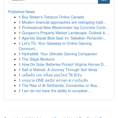
Published News
1
Buy Stoker's Tobacco Online Canada
1
Modern financial approaches are reshaping tradi...
1
Professional New Westminster top Concrete Contr...
1
Gurgaon's Property Market Landscape: Outlook & ...
1
Agenda Sepak Bola Saat Ini: Saksikan Pertandin...
1
Let's TG: Your Gateway to Online Gaming
Communi...
1
Hydra888: Your Ultimate Gaming Companion
1
The Stage Beckons
1
How Do Solar Batteries Protect Virginia Homes D...
1
Saif ul Malook: A Journey Through Sufi Verse
1
เคล็ดลับ เล่น สล็อต ออนไลน์ ให้ มีเงิน
1
แทงมวย ONE สุดปัง! ครบทุก ความบันเทิง
1
The Rise of AI Girlfriends: Connection or Illus...
1
I am do not have the ability to complete ...