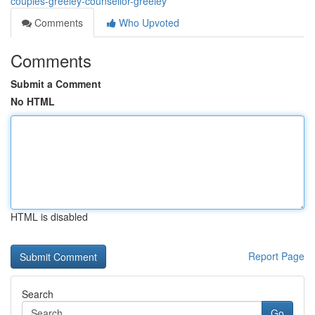
couples-greeley-counsellor-greeley
Comments
Who Upvoted
Comments
Submit a Comment
No HTML
HTML is disabled
Report Page
Search
Go