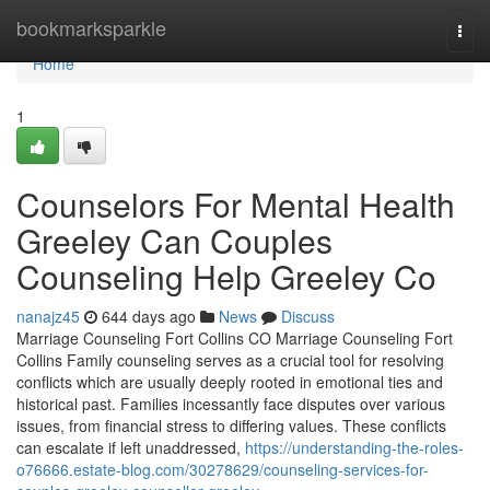
Home
bookmarksparkle
Togg
navi
Home
1
Counselors For Mental Health
Greeley Can Couples
Counseling Help Greeley Co
nanajz45
644 days ago
News
Discuss
Marriage Counseling Fort Collins CO Marriage Counseling Fort
Collins Family counseling serves as a crucial tool for resolving
conflicts which are usually deeply rooted in emotional ties and
historical past. Families incessantly face disputes over various
issues, from financial stress to differing values. These conflicts
can escalate if left unaddressed,
https://understanding-the-roles-
o76666.estate-blog.com/30278629/counseling-services-for-