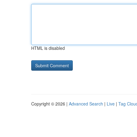
HTML is disabled
Copyright © 2026 |
Advanced Search
|
Live
|
Tag Clou