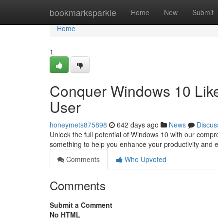
Home
bookmarksparkle
Home
New
Submit
Home
1
Conquer Windows 10 Like 
User
honeymets875898
642 days ago
News
Discus
Unlock the full potential of Windows 10 with our com
something to help you enhance your productivity and
Comments
Who Upvoted
Comments
Submit a Comment
No HTML