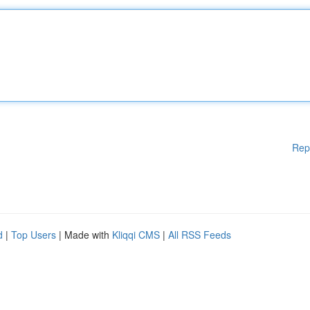
Rep
d
|
Top Users
| Made with
Kliqqi CMS
|
All RSS Feeds