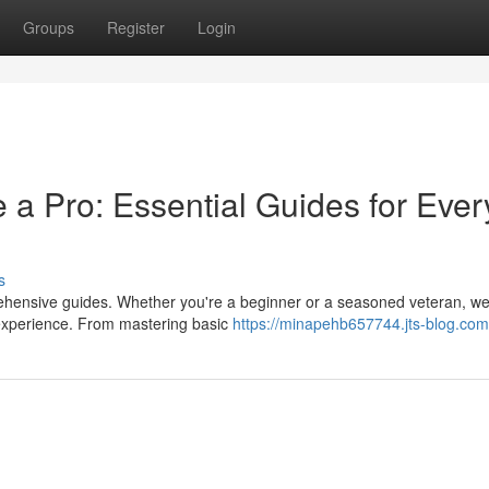
Groups
Register
Login
a Pro: Essential Guides for Ever
s
prehensive guides. Whether you're a beginner or a seasoned veteran, w
 experience. From mastering basic
https://minapehb657744.jts-blog.com/