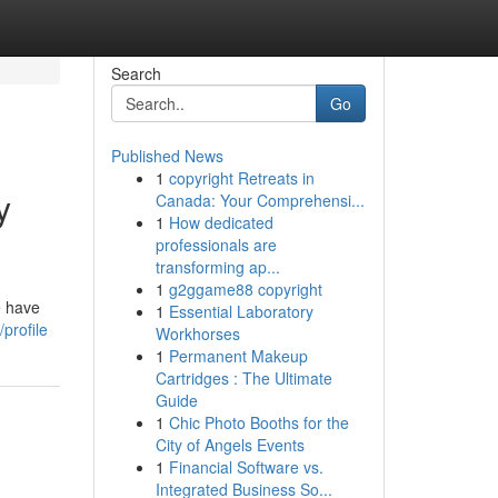
Search
Go
Published News
1
copyright Retreats in
y
Canada: Your Comprehensi...
1
How dedicated
professionals are
transforming ap...
1
g2ggame88 copyright
e have
1
Essential Laboratory
profile
Workhorses
1
Permanent Makeup
Cartridges : The Ultimate
Guide
1
Chic Photo Booths for the
City of Angels Events
1
Financial Software vs.
Integrated Business So...