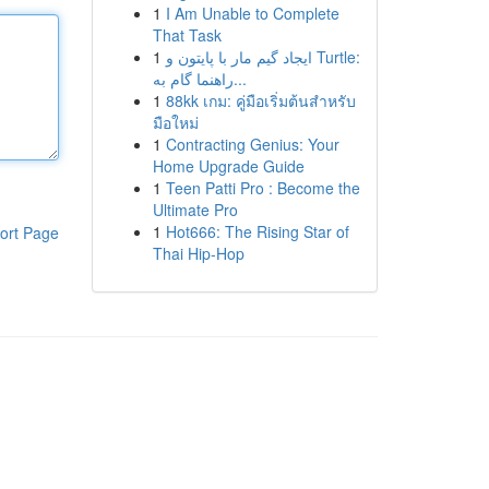
1
I Am Unable to Complete
That Task
1
ایجاد گیم مار با پایتون و Turtle:
راهنما گام به...
1
88kk เกม: คู่มือเริ่มต้นสำหรับ
มือใหม่
1
Contracting Genius: Your
Home Upgrade Guide
1
Teen Patti Pro : Become the
Ultimate Pro
1
Hot666: The Rising Star of
ort Page
Thai Hip-Hop