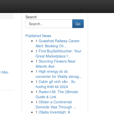
Search
Go
Published News
1
Guwahati Railway Career
Alert: Booking Ch...
1
Find BuySellVoucher: Your
Great Marketplace f...
1
Stunning Flowers Near
Atlantic Ave
1
High energy dc dc
r-hbs-
converter for Vitality storag...
1
Cabin gỗ xinh xắn - Xu
hướng thiết kế 2024
1
Raden138: The Ultimate
Guide & Link
1
Obtain a Continental
Domicile Visa Through ...
1
{Slabs Inverleigh: A