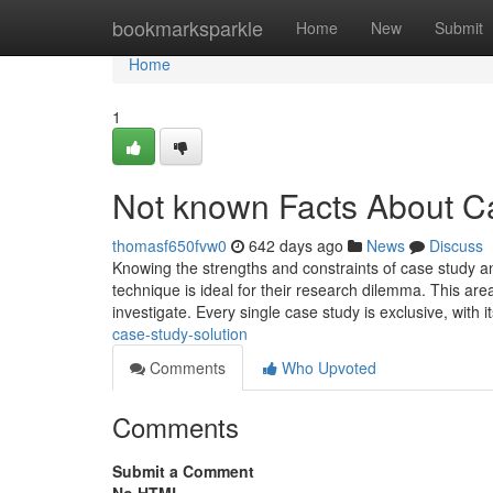
Home
bookmarksparkle
Home
New
Submit
Home
1
Not known Facts About C
thomasf650fvw0
642 days ago
News
Discuss
Knowing the strengths and constraints of case study an
technique is ideal for their research dilemma. This area
investigate. Every single case study is exclusive, with i
case-study-solution
Comments
Who Upvoted
Comments
Submit a Comment