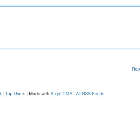
Rep
d
|
Top Users
| Made with
Kliqqi CMS
|
All RSS Feeds