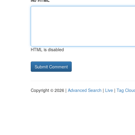
No HTML
HTML is disabled
Copyright © 2026 |
Advanced Search
|
Live
|
Tag Clou