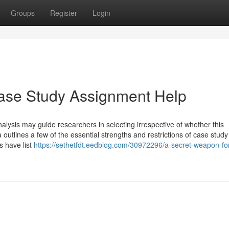
Groups
Register
Login
ase Study Assignment Help
alysis may guide researchers in selecting irrespective of whether this
 outlines a few of the essential strengths and restrictions of case study
ts have list
https://sethetfdt.eedblog.com/30972296/a-secret-weapon-fo