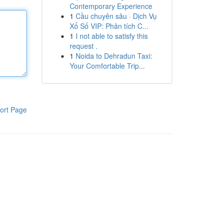
Contemporary Experience
1
Cầu chuyên sâu · Dịch Vụ
Xổ Số VIP: Phân tích C...
1
I not able to satisfy this
request .
1
Noida to Dehradun Taxi:
Your Comfortable Trip...
ort Page