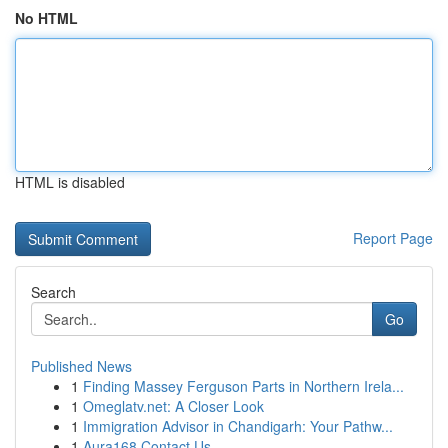
No HTML
HTML is disabled
Report Page
Search
Go
Published News
1
Finding Massey Ferguson Parts in Northern Irela...
1
Omeglatv.net: A Closer Look
1
Immigration Advisor in Chandigarh: Your Pathw...
1
Aura168 Contact Us