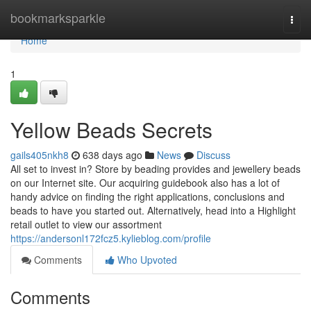
Home
bookmarksparkle
Togg
navi
Home
1
Yellow Beads Secrets
gails405nkh8
638 days ago
News
Discuss
All set to invest in? Store by beading provides and jewellery beads
on our Internet site. Our acquiring guidebook also has a lot of
handy advice on finding the right applications, conclusions and
beads to have you started out. Alternatively, head into a Highlight
retail outlet to view our assortment
https://andersonl172fcz5.kylieblog.com/profile
Comments
Who Upvoted
Comments