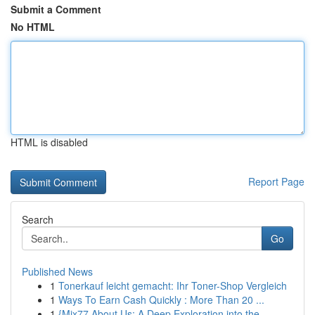
Submit a Comment
No HTML
HTML is disabled
Report Page
Search
Go
Published News
1
Tonerkauf leicht gemacht: Ihr Toner-Shop Vergleich
1
Ways To Earn Cash Quickly : More Than 20 ...
1
{Mix77 About Us: A Deep Exploration into the ...