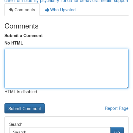
care-from-blue-lily-psychiatry-florida-for-behavioral-health-support
Comments
Who Upvoted
Comments
Submit a Comment
No HTML
HTML is disabled
Report Page
Search
Go