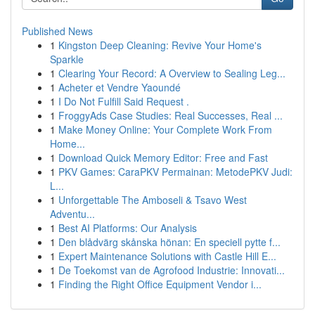
Published News
1
Kingston Deep Cleaning: Revive Your Home's
Sparkle
1
Clearing Your Record: A Overview to Sealing Leg...
1
Acheter et Vendre Yaoundé
1
I Do Not Fulfill Said Request .
1
FroggyAds Case Studies: Real Successes, Real ...
1
Make Money Online: Your Complete Work From
Home...
1
Download Quick Memory Editor: Free and Fast
1
PKV Games: CaraPKV Permainan: MetodePKV Judi:
L...
1
Unforgettable The Amboseli & Tsavo West
Adventu...
1
Best AI Platforms: Our Analysis
1
Den blådvärg skånska hönan: En speciell pytte f...
1
Expert Maintenance Solutions with Castle Hill E...
1
De Toekomst van de Agrofood Industrie: Innovati...
1
Finding the Right Office Equipment Vendor i...