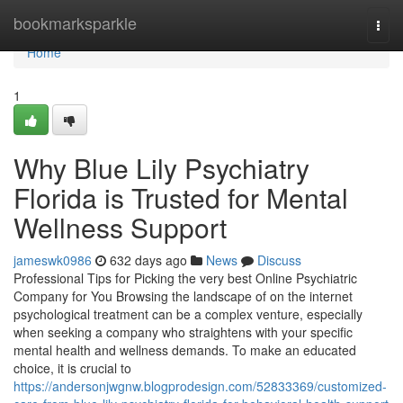
Home
bookmarksparkle
Togg
navi
Home
1
Why Blue Lily Psychiatry
Florida is Trusted for Mental
Wellness Support
jameswk0986
632 days ago
News
Discuss
Professional Tips for Picking the very best Online Psychiatric
Company for You Browsing the landscape of on the internet
psychological treatment can be a complex venture, especially
when seeking a company who straightens with your specific
mental health and wellness demands. To make an educated
choice, it is crucial to
https://andersonjwgnw.blogprodesign.com/52833369/customized-