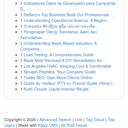
1
Indicadores Clave de Desempeño para Campañas
D...
1
DeBary's Top Business Build-Out Professionals: ...
1
Understanding Operational Science: A Beginn...
1
รับชมหนัง AV ญี่ปุ่น คู่มือ เล่ม อย่างละเอีย...
1
Penginapan Dieng: Keindahan Alam dan
Kemudahan ...
1
Understanding Asset-Based Valuation: A
Comprehe...
1
Load Testing: A Comprehensive Guide
1
Black Mold Removal A DIY Remediation for ...
1
Los Angeles HVAC: Keeping Cool & Comfortable
1
Nexaph Peptides: Your Complete Guide
1
Tradie SEO: Gain More Clients Online
1
Guide du meilleur IPTV en France Guide Ultime I...
1
Kush Clouds: Liquid Incense Rituals
Copyright © 2026 |
Advanced Search
|
Live
|
Tag Cloud
|
Top
Users
| Made with
Kliqqi CMS
|
All RSS Feeds