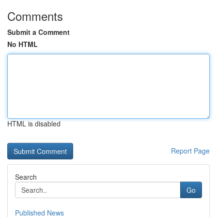
Comments
Submit a Comment
No HTML
HTML is disabled
Report Page
Search
Go
Published News