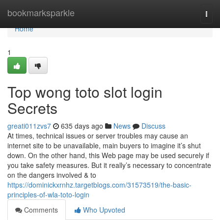
Home
bookmarksparkle
Togg
navi
Home
1
Top wong toto slot login
Secrets
greati011zvs7
635 days ago
News
Discuss
At times, technical issues or server troubles may cause an
internet site to be unavailable, main buyers to imagine it’s shut
down. On the other hand, this Web page may be used securely if
you take safety measures. But it really’s necessary to concentrate
on the dangers involved & to
https://dominickxrnhz.targetblogs.com/31573519/the-basic-
principles-of-wla-toto-login
Comments
Who Upvoted