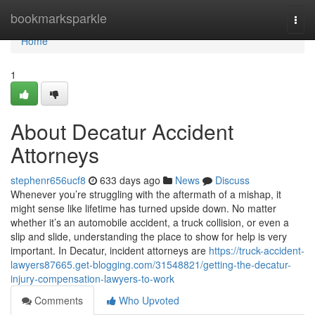
Home
bookmarksparkle
Togg
navi
Home
1
About Decatur Accident
Attorneys
stephenr656ucf8
633 days ago
News
Discuss
Whenever you’re struggling with the aftermath of a mishap, it
might sense like lifetime has turned upside down. No matter
whether it’s an automobile accident, a truck collision, or even a
slip and slide, understanding the place to show for help is very
important. In Decatur, incident attorneys are
https://truck-accident-
lawyers87665.get-blogging.com/31548821/getting-the-decatur-
injury-compensation-lawyers-to-work
Comments
Who Upvoted