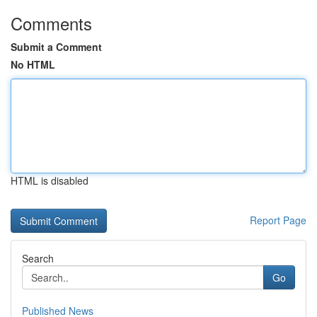
Comments
Submit a Comment
No HTML
HTML is disabled
Report Page
Search
Go
Published News