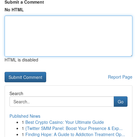
Submit a Comment
No HTML
HTML is disabled
Report Page
Search
Go
Published News
1
Best Crypto Casino: Your Ultimate Guide
1
{Twitter SMM Panel: Boost Your Presence & Exp...
1
Finding Hope: A Guide to Addiction Treatment Op...