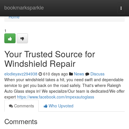
Home
bookmarksparkle
Togg
navi
Home
1
Your Trusted Source for
Windshield Repair
elodieyavz294938
610 days ago
News
Discuss
When your windshield takes a hit, you need swift and dependable
service to get you back on the road safely. That's where Raleigh
Auto Glass steps in! We specialize/Our team is dedicated/We offer
expert
https://www.facebook.com/impexautoglass
Comments
Who Upvoted
Comments