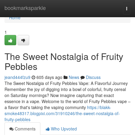
Home
bookmarksparkle
Togg
navi
Home
1
The Sweet Nostalgia of Fruity
Pebbles
jeand444fzu9
605 days ago
News
Discuss
The Sweet Nostalgia of Fruity Pebbles Vape: A Flavorful Journey
Remember the joy of digging into a bowl of colorful, fruity cereal
on Saturday mornings? Now imagine capturing that exact
essence in a vape. Welcome to the world of Fruity Pebbles vape –
a flavor that's taking the vaping community
https://blakk-
smoke48317.blogpixi.com/31910246/the-sweet-nostalgia-of-
fruity-pebbles
Comments
Who Upvoted