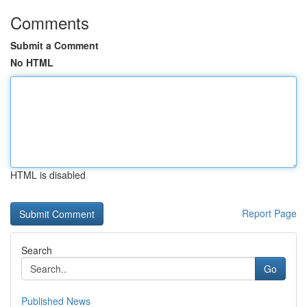
Comments
Submit a Comment
No HTML
HTML is disabled
Report Page
Search
Go
Published News