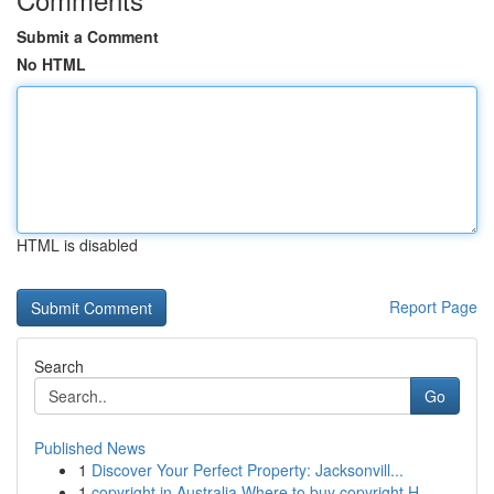
Submit a Comment
No HTML
HTML is disabled
Report Page
Search
Go
Published News
1
Discover Your Perfect Property: Jacksonvill...
1
copyright in Australia Where to buy copyright H...