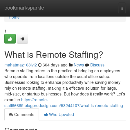
Home
bookmarksparkle
Togg
navi
Home
1
What is Remote Staffing?
mahatmaz108ivi2
604 days ago
News
Discuss
Remote staffing refers to the practice of bringing on employees
who operate from locations outside the usual office setup.
Businesses looking to enhance productivity while saving money
rely on remote staffing, making it a effective solution for large,
mid-size, or startup businesses. But how does it really work? Let’s
examine
https://remote-
staff66665.blogprodesign.com/53244107/what-is-remote-staffing
Comments
Who Upvoted
Comments