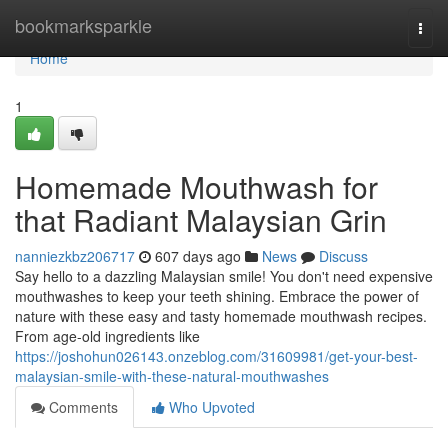
Home
bookmarksparkle
Togg
navi
Home
1
Homemade Mouthwash for
that Radiant Malaysian Grin
nanniezkbz206717
607 days ago
News
Discuss
Say hello to a dazzling Malaysian smile! You don't need expensive
mouthwashes to keep your teeth shining. Embrace the power of
nature with these easy and tasty homemade mouthwash recipes.
From age-old ingredients like
https://joshohun026143.onzeblog.com/31609981/get-your-best-
malaysian-smile-with-these-natural-mouthwashes
Comments
Who Upvoted