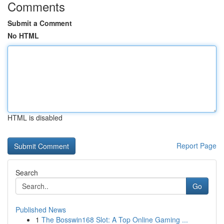
Comments
Submit a Comment
No HTML
HTML is disabled
Report Page
Search
Go
Published News
1
The Bosswin168 Slot: A Top Online Gaming ...