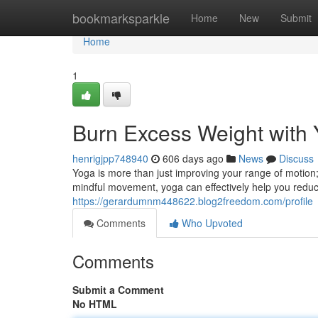
Home
bookmarksparkle
Home
New
Submit
Home
1
Burn Excess Weight with
henrigjpp748940
606 days ago
News
Discuss
Yoga is more than just improving your range of motion;
mindful movement, yoga can effectively help you redu
https://gerardumnm448622.blog2freedom.com/profile
Comments
Who Upvoted
Comments
Submit a Comment
No HTML