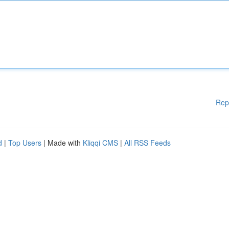
Rep
d
|
Top Users
| Made with
Kliqqi CMS
|
All RSS Feeds