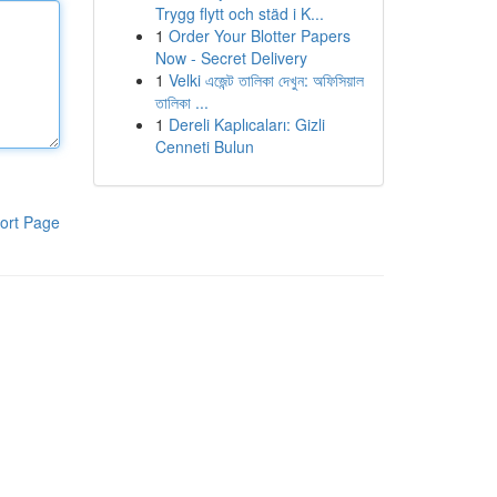
Trygg flytt och städ i K...
1
Order Your Blotter Papers
Now - Secret Delivery
1
Velki এজেন্ট তালিকা দেখুন: অফিসিয়াল
তালিকা ...
1
Dereli Kaplıcaları: Gizli
Cenneti Bulun
ort Page