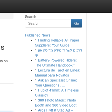
Search
Go
Published News
1
Finding Reliable A4 Paper
ds
Suppliers: Your Guide
1
דרכים לשחזר מידע מדיסק און
קי
1
Battery-Powered Riders:
is on
The Ultimate Handbook f...
1
Lectura de Tarot en Línea:
Manual para Novatos
1
Ask an Specialist Online:
Your Questions , ...
1
Hublot 41mm: A Timeless
Classic?
1
360 Photo Magic: Photo
Booth and 360 Video Boot...
1
Aros Flytt & Städ AB –