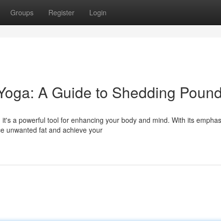
Groups
Register
Login
 Yoga: A Guide to Shedding Poun
 it's a powerful tool for enhancing your body and mind. With its emphas
ce unwanted fat and achieve your