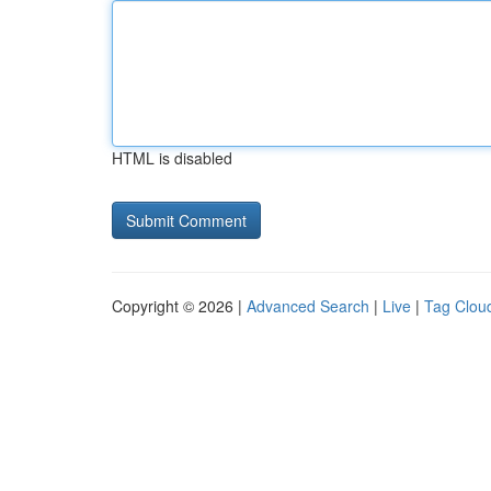
HTML is disabled
Copyright © 2026 |
Advanced Search
|
Live
|
Tag Clou