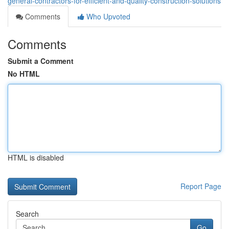
general-contractors-for-efficient-and-quality-construction-solutions
Comments
Who Upvoted
Comments
Submit a Comment
No HTML
HTML is disabled
Report Page
Search
Go