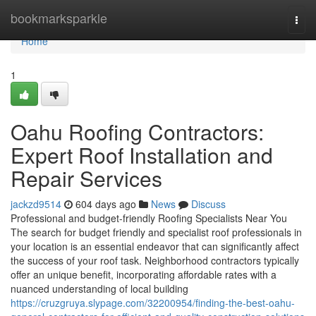
Home
bookmarksparkle
Togg
navi
Home
1
Oahu Roofing Contractors:
Expert Roof Installation and
Repair Services
jackzd9514
604 days ago
News
Discuss
Professional and budget-friendly Roofing Specialists Near You
The search for budget friendly and specialist roof professionals in
your location is an essential endeavor that can significantly affect
the success of your roof task. Neighborhood contractors typically
offer an unique benefit, incorporating affordable rates with a
nuanced understanding of local building
https://cruzgruya.slypage.com/32200954/finding-the-best-oahu-