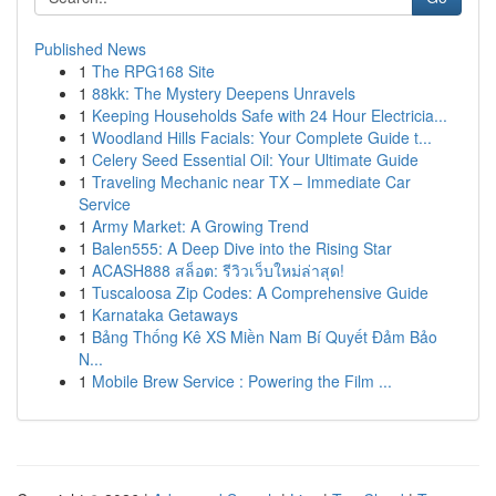
Published News
1
The RPG168 Site
1
88kk: The Mystery Deepens Unravels
1
Keeping Households Safe with 24 Hour Electricia...
1
Woodland Hills Facials: Your Complete Guide t...
1
Celery Seed Essential Oil: Your Ultimate Guide
1
Traveling Mechanic near TX – Immediate Car
Service
1
Army Market: A Growing Trend
1
Balen555: A Deep Dive into the Rising Star
1
ACASH888 สล็อต: รีวิวเว็บใหม่ล่าสุด!
1
Tuscaloosa Zip Codes: A Comprehensive Guide
1
Karnataka Getaways
1
Bảng Thống Kê XS Miền Nam Bí Quyết Đảm Bảo
N...
1
Mobile Brew Service : Powering the Film ...