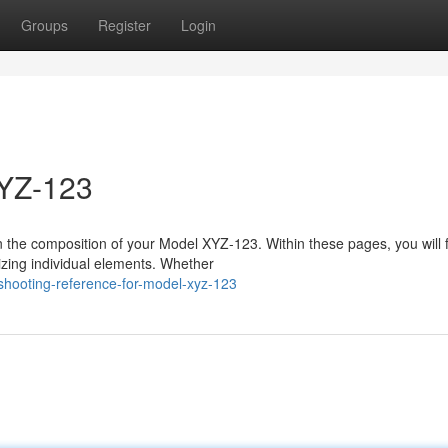
Groups
Register
Login
XYZ-123
n the composition of your Model XYZ-123. Within these pages, you will 
nizing individual elements. Whether
eshooting-reference-for-model-xyz-123