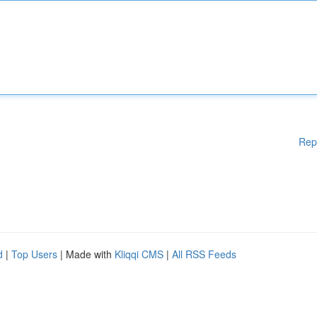
Rep
d
|
Top Users
| Made with
Kliqqi CMS
|
All RSS Feeds