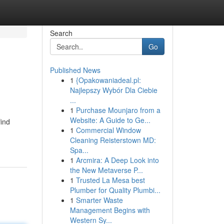
Search
Go
Published News
1
{Opakowaniadeal.pl:
Najlepszy Wybór Dla Ciebie
...
1
Purchase Mounjaro from a
Website: A Guide to Ge...
find
1
Commercial Window
Cleaning Reisterstown MD:
Spa...
1
Arcmira: A Deep Look into
the New Metaverse P...
1
Trusted La Mesa best
Plumber for Quality Plumbi...
1
Smarter Waste
Management Begins with
Western Sy...