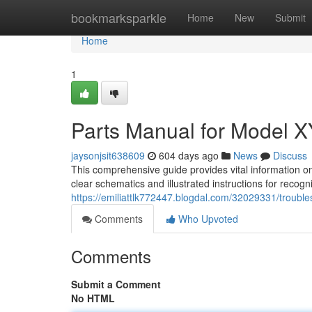
Home
bookmarksparkle
Home
New
Submit
Home
1
Parts Manual for Model 
jaysonjsit638609
604 days ago
News
Discuss
This comprehensive guide provides vital information o
clear schematics and illustrated instructions for recog
https://emiliattlk772447.blogdal.com/32029331/troubl
Comments
Who Upvoted
Comments
Submit a Comment
No HTML