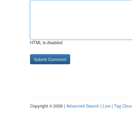
HTML is disabled
Copyright © 2026 |
Advanced Search
|
Live
|
Tag Clou