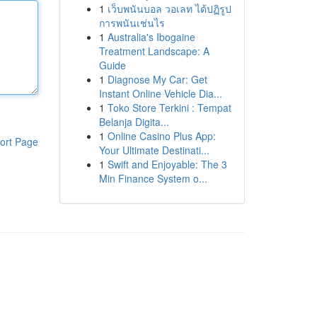
1
เว็บพนันบอล วอเลท ได้ปฏิรูป
การพนันเช่นไร
1
Australia's Ibogaine
Treatment Landscape: A
Guide
1
Diagnose My Car: Get
Instant Online Vehicle Dia...
1
Toko Store Terkini : Tempat
Belanja Digita...
1
Online Casino Plus App:
ort Page
Your Ultimate Destinati...
1
Swift and Enjoyable: The 3
Min Finance System o...