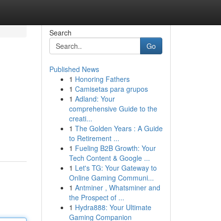
Search
Go
Published News
1
Honoring Fathers
1
Camisetas para grupos
1
Adland: Your
comprehensive Guide to the
creati...
1
The Golden Years : A Guide
to Retirement ...
1
Fueling B2B Growth: Your
Tech Content & Google ...
1
Let's TG: Your Gateway to
Online Gaming Communi...
1
Antminer , Whatsminer and
the Prospect of ...
1
Hydra888: Your Ultimate
Gaming Companion