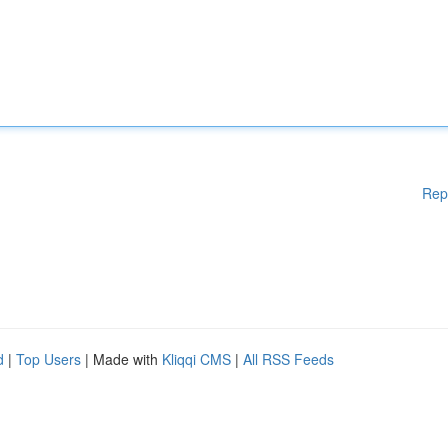
Rep
d
|
Top Users
| Made with
Kliqqi CMS
|
All RSS Feeds