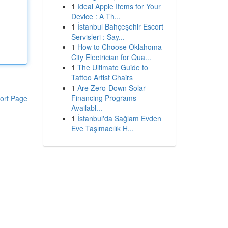
1
Ideal Apple Items for Your
Device : A Th...
1
İstanbul Bahçeşehir Escort
Servisleri : Say...
1
How to Choose Oklahoma
City Electrician for Qua...
1
The Ultimate Guide to
Tattoo Artist Chairs
1
Are Zero-Down Solar
Financing Programs
ort Page
Availabl...
1
İstanbul'da Sağlam Evden
Eve Taşımacılık H...