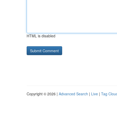
HTML is disabled
Copyright © 2026 |
Advanced Search
|
Live
|
Tag Clou