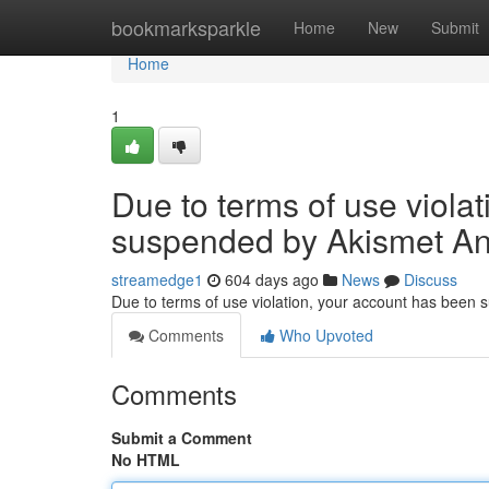
Home
bookmarksparkle
Home
New
Submit
Home
1
Due to terms of use viola
suspended by Akismet An
streamedge1
604 days ago
News
Discuss
Due to terms of use violation, your account has been
Comments
Who Upvoted
Comments
Submit a Comment
No HTML