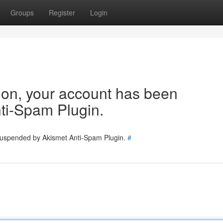
Groups
Register
Login
tion, your account has been
ti-Spam Plugin.
 suspended by Akismet Anti-Spam Plugin.
#