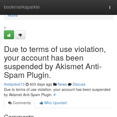
Home
bookmarksparkle
Togg
navi
Home
1
Due to terms of use violation,
your account has been
suspended by Akismet Anti-
Spam Plugin.
thetipobet13
603 days ago
News
Discuss
Due to terms of use violation, your account has been suspended
by Akismet Anti-Spam Plugin.
#
Comments
Who Upvoted
Comments