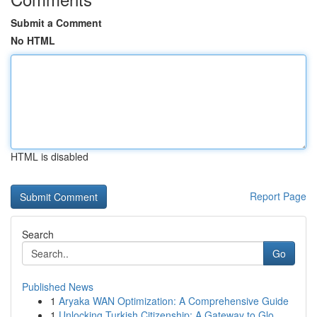
Submit a Comment
No HTML
HTML is disabled
Report Page
Search
Go
Published News
1
Aryaka WAN Optimization: A Comprehensive Guide
1
Unlocking Turkish Citizenship: A Gateway to Glo...