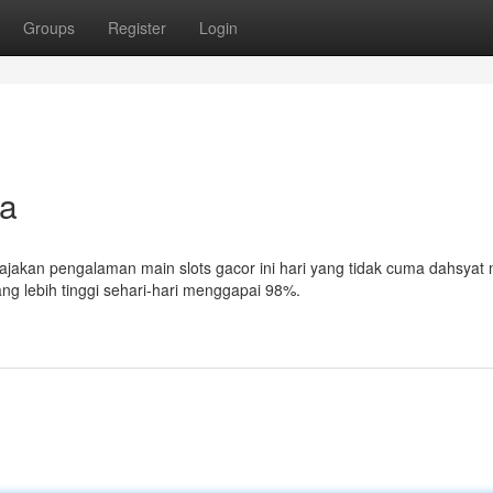
Groups
Register
Login
ka
ajakan pengalaman main slots gacor ini hari yang tidak cuma dahsyat
ng lebih tinggi sehari-hari menggapai 98%.