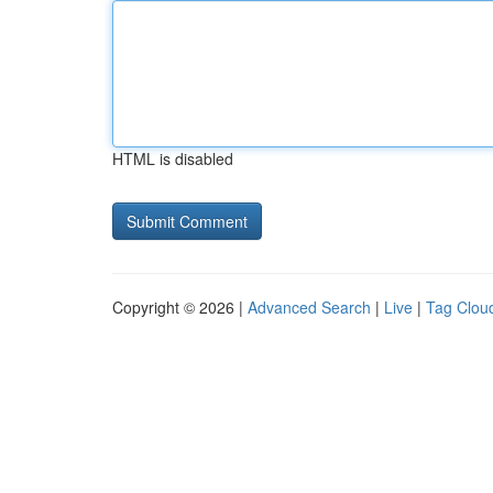
HTML is disabled
Copyright © 2026 |
Advanced Search
|
Live
|
Tag Clou