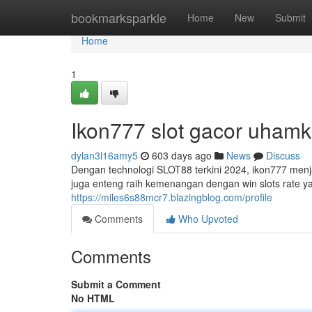
Home
bookmarksparkle
Home
New
Submit
Home
1
Ikon777 slot gacor uham
dylan3l16amy5
603 days ago
News
Discuss
Dengan technologi SLOT88 terkini 2024, ikon777 menj
juga enteng raih kemenangan dengan win slots rate ya
https://miles6s88mcr7.blazingblog.com/profile
Comments
Who Upvoted
Comments
Submit a Comment
No HTML