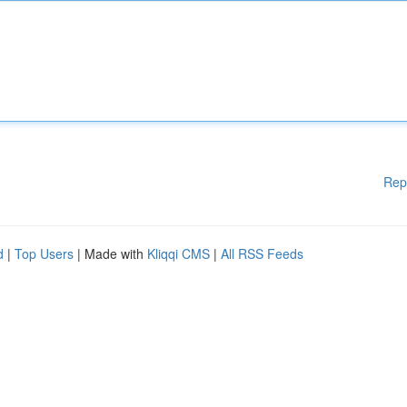
Rep
d
|
Top Users
| Made with
Kliqqi CMS
|
All RSS Feeds