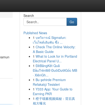
Search
Go
Published News
1
บทวิจารณ์ Sigmafun:
เว็บไซต์เดิมพัน ซึ่ง ...
1
Check The Online Velocity:
A Basic Guide
1
What to Look for in Portland
 namun
Electrical Panel U...
1
ĐềBảngKết Quả
ĐầuTrênMở ĐuôiDướiGốc MB
· XiênGh...
1
Bu şehirde Premium
Refakatçi Tesisleri
1
Y333 App: Your Guide to
Earning PKR
1
橙子喵酱视频揭秘：背后真
相大曝光