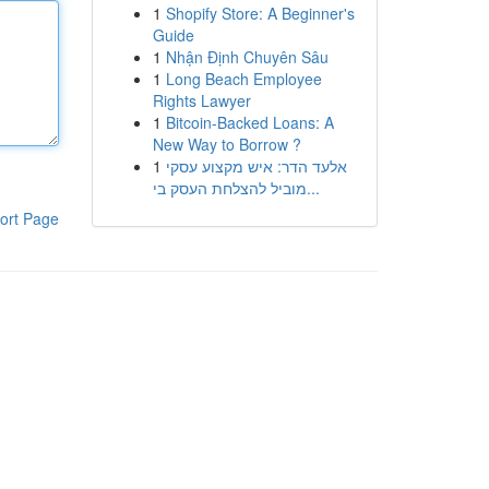
1
Shopify Store: A Beginner's
Guide
1
Nhận Định Chuyên Sâu
1
Long Beach Employee
Rights Lawyer
1
Bitcoin-Backed Loans: A
New Way to Borrow ?
1
אלעד הדר: איש מקצוע עסקי
מוביל להצלחת העסק בי...
ort Page