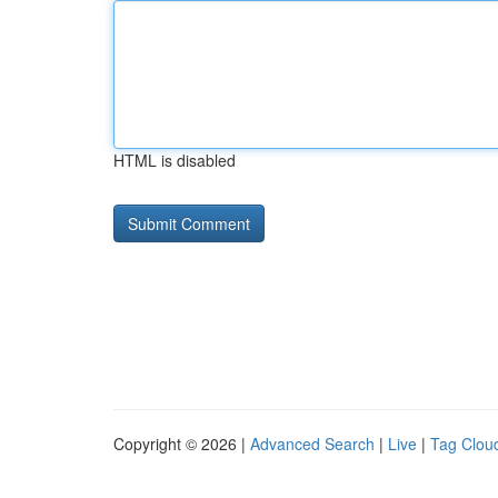
HTML is disabled
Copyright © 2026 |
Advanced Search
|
Live
|
Tag Clou