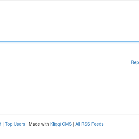
Rep
d
|
Top Users
| Made with
Kliqqi CMS
|
All RSS Feeds