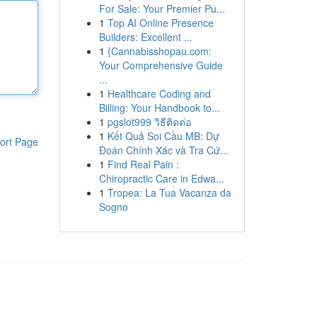
For Sale: Your Premier Pu...
1
Top AI Online Presence
Builders: Excellent ...
1
{Cannabisshopau.com:
Your Comprehensive Guide
...
1
Healthcare Coding and
Billing: Your Handbook to...
1
pgslot999 วิธีติดต่อ
1
Kết Quả Soi Cầu MB: Dự
ort Page
Đoán Chính Xác và Tra Cứ...
1
Find Real Pain :
Chiropractic Care in Edwa...
1
Tropea: La Tua Vacanza da
Sogno