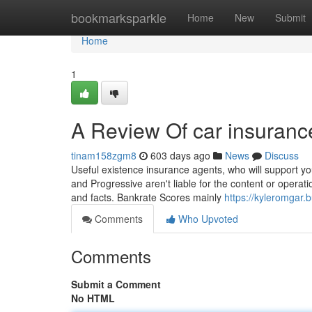
Home
bookmarksparkle
Home
New
Submit
Home
1
A Review Of car insuranc
tinam158zgm8
603 days ago
News
Discuss
Useful existence insurance agents, who will support yo
and Progressive aren't liable for the content or operat
and facts. Bankrate Scores mainly
https://kyleromgar
Comments
Who Upvoted
Comments
Submit a Comment
No HTML