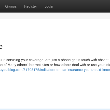
Groups
Register
Login
e
u in servicing your coverage, are just a phone get in touch with absent
ion of Many others' Internet sites or how others deal with or use your in
.buyoutblog.com/31705175/indicators-on-car-insurance-you-should-kno