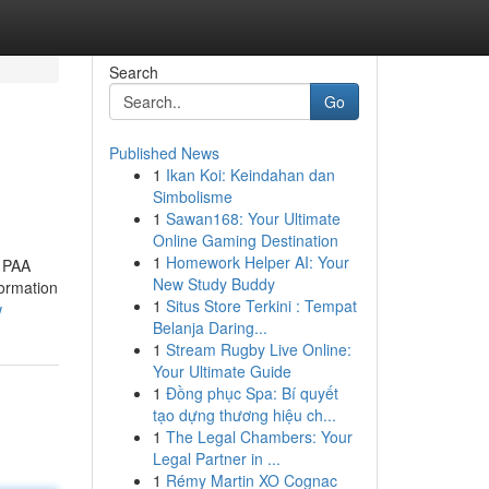
Search
Go
Published News
1
Ikan Koi: Keindahan dan
Simbolisme
1
Sawan168: Your Ultimate
Online Gaming Destination
1
Homework Helper AI: Your
. PAA
New Study Buddy
formation
1
Situs Store Terkini : Tempat
w
Belanja Daring...
1
Stream Rugby Live Online:
Your Ultimate Guide
1
Đồng phục Spa: Bí quyết
tạo dựng thương hiệu ch...
1
The Legal Chambers: Your
Legal Partner in ...
1
Rémy Martin XO Cognac