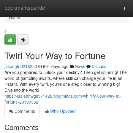
Home
bookmarksparkle
Togg
navi
Home
1
Twirl Your Way to Fortune
jasongfnd218253
601 days ago
News
Discuss
Are you prepared to unlock your destiny? Then get spinning! The
world of gambling awaits, where skill can change your life in an
instant. With every twirl, you're one step closer to winning big!
Dive into the world
https://isaiahhwgs571426.blogminds.com/whirlify-your-way-to-
fortune-29199352
Comments
Who Upvoted
Comments