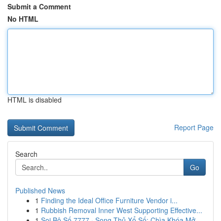
Submit a Comment
No HTML
HTML is disabled
Report Page
Search
Go
Published News
1
Finding the Ideal Office Furniture Vendor i...
1
Rubbish Removal Inner West Supporting Effective...
1
Soi Bộ Số 7777 · Song Thủ Xổ Số: Chìa Khóa Mở ...