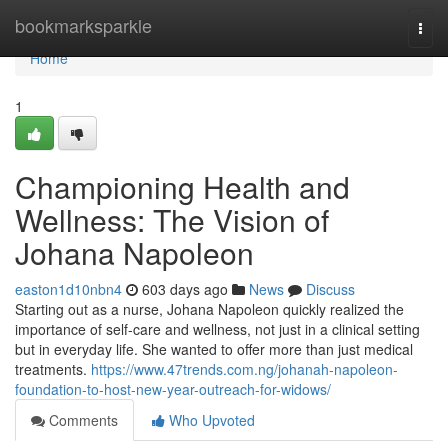
Home
bookmarksparkle
Togg
navi
Home
1
Championing Health and
Wellness: The Vision of
Johana Napoleon
easton1d10nbn4
603 days ago
News
Discuss
Starting out as a nurse, Johana Napoleon quickly realized the
importance of self-care and wellness, not just in a clinical setting
but in everyday life. She wanted to offer more than just medical
treatments.
https://www.47trends.com.ng/johanah-napoleon-
foundation-to-host-new-year-outreach-for-widows/
Comments
Who Upvoted