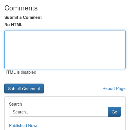
Comments
Submit a Comment
No HTML
HTML is disabled
Report Page
Search
Go
Published News