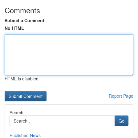
Comments
Submit a Comment
No HTML
HTML is disabled
Report Page
Search
Go
Published News