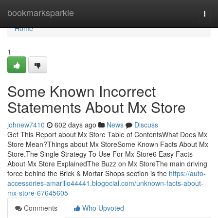
Home
bookmarksparkle
Togg
navi
Home
1
Some Known Incorrect
Statements About Mx Store
johnew7410
602 days ago
News
Discuss
Get This Report about Mx Store Table of ContentsWhat Does Mx
Store Mean?Things about Mx StoreSome Known Facts About Mx
Store.The Single Strategy To Use For Mx Store6 Easy Facts
About Mx Store ExplainedThe Buzz on Mx StoreThe main driving
force behind the Brick & Mortar Shops section is the
https://auto-
accessories-amarillo44441.blogocial.com/unknown-facts-about-
mx-store-67645605
Comments
Who Upvoted