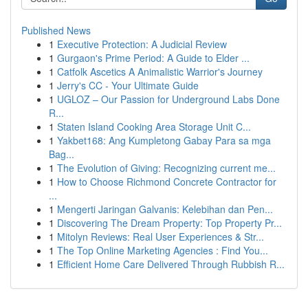
Published News
1
Executive Protection: A Judicial Review
1
Gurgaon's Prime Period: A Guide to Elder ...
1
Catfolk Ascetics A Animalistic Warrior's Journey
1
Jerry's CC - Your Ultimate Guide
1
UGLOZ – Our Passion for Underground Labs Done
R...
1
Staten Island Cooking Area Storage Unit C...
1
Yakbet168: Ang Kumpletong Gabay Para sa mga
Bag...
1
The Evolution of Giving: Recognizing current me...
1
How to Choose Richmond Concrete Contractor for
...
1
Mengerti Jaringan Galvanis: Kelebihan dan Pen...
1
Discovering The Dream Property: Top Property Pr...
1
Mitolyn Reviews: Real User Experiences & Str...
1
The Top Online Marketing Agencies : Find You...
1
Efficient Home Care Delivered Through Rubbish R...