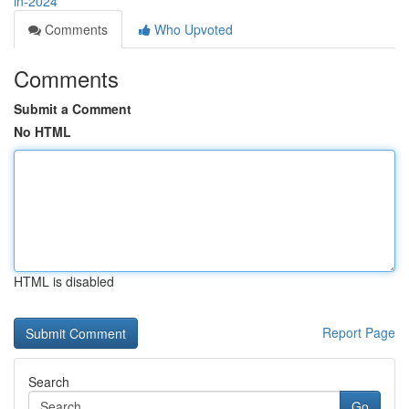
in-2024
Comments
Who Upvoted
Comments
Submit a Comment
No HTML
HTML is disabled
Report Page
Search
Go