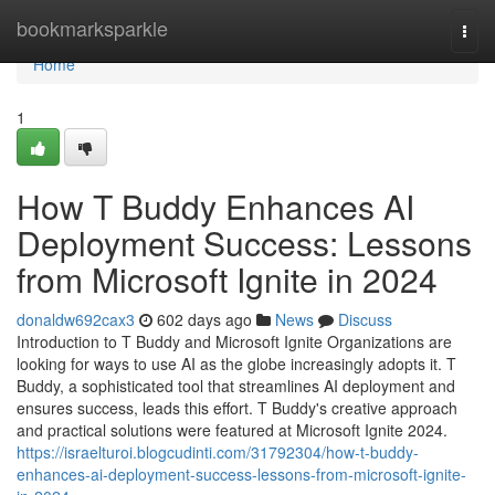
Home
bookmarksparkle
Togg
navi
Home
1
How T Buddy Enhances AI
Deployment Success: Lessons
from Microsoft Ignite in 2024
donaldw692cax3
602 days ago
News
Discuss
Introduction to T Buddy and Microsoft Ignite Organizations are
looking for ways to use AI as the globe increasingly adopts it. T
Buddy, a sophisticated tool that streamlines AI deployment and
ensures success, leads this effort. T Buddy's creative approach
and practical solutions were featured at Microsoft Ignite 2024.
https://israelturoi.blogcudinti.com/31792304/how-t-buddy-
enhances-ai-deployment-success-lessons-from-microsoft-ignite-