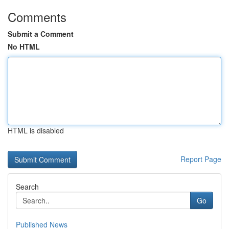
Comments
Submit a Comment
No HTML
HTML is disabled
Report Page
Search
Go
Published News