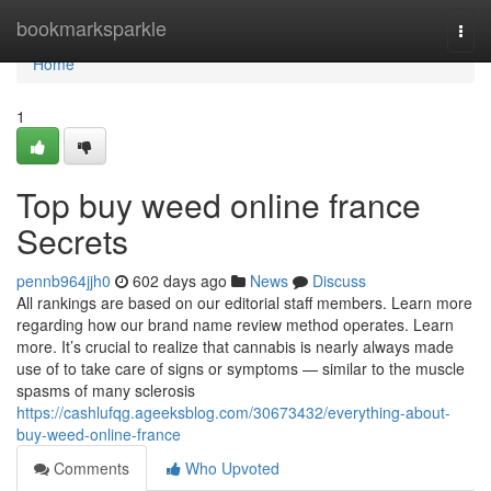
Home
bookmarksparkle
Togg
navi
Home
1
Top buy weed online france
Secrets
pennb964jjh0
602 days ago
News
Discuss
All rankings are based on our editorial staff members. Learn more
regarding how our brand name review method operates. Learn
more. It’s crucial to realize that cannabis is nearly always made
use of to take care of signs or symptoms — similar to the muscle
spasms of many sclerosis
https://cashlufqg.ageeksblog.com/30673432/everything-about-
buy-weed-online-france
Comments
Who Upvoted